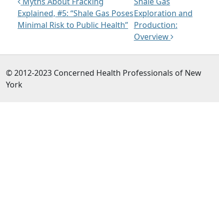
Post navigation
Myths About Fracking
Shale Gas
Explained, #5: “Shale Gas Poses
Exploration and
Minimal Risk to Public Health”
Production:
Overview
© 2012-2023 Concerned Health Professionals of New
York