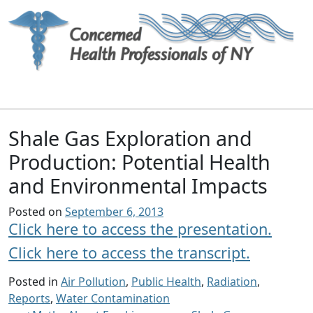
Main Navigation
Shale Gas Exploration and
Production: Potential Health
and Environmental Impacts
Posted on
September 6, 2013
Click here to access the presentation.
Click here to access the transcript.
Posted in
Air Pollution
,
Public Health
,
Radiation
,
Reports
,
Water Contamination