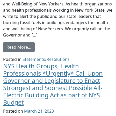
and Well-Being of New Yorkers. As health organizations
and health professionals working in New York State, we
write to alert the public and our state leaders that
burning fossil fuels in buildings endangers the health
and well-being of New Yorkers. We urgently call on the
Governor and […]
from NYS Health Organizations and Health Pr
Read More…
Posted in
Statements/Resolutions
NYS Health Groups, Health
Professionals *Urgently* Call Upon
Governor and Legislature to Enact
Strongest and Soonest Possible All-
Electric Building Act as part of NYS
Budget
Posted on
March 21, 2023