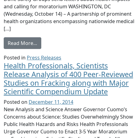
and calling for moratorium WASHINGTON, DC
(Wednesday, October 14) – A partnership of prominent
health organizations encompassing nationwide medical
[…]
from Physicians for Social Responsibility,
Read More…
Posted in
Press Releases
Health Professionals, Scientists
Release Analysis of 400 Peer-Reviewed
Studies on Fracking along with Major
Scientific Compendium Update
Posted on
December 11, 2014
New Analysis and Science Answer Governor Cuomo’s
Concerns about Science: Studies Overwhelmingly Show
Public Health Hazards and Risks Health Professionals
Urge Governor Cuomo to Enact 3-5 Year Moratorium