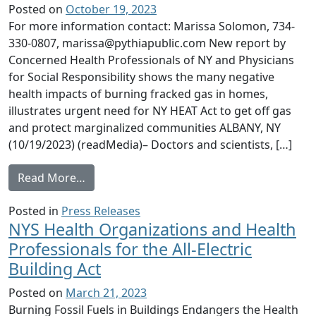
Posted on
October 19, 2023
For more information contact: Marissa Solomon, 734-
330-0807, marissa@pythiapublic.com New report by
Concerned Health Professionals of NY and Physicians
for Social Responsibility shows the many negative
health impacts of burning fracked gas in homes,
illustrates urgent need for NY HEAT Act to get off gas
and protect marginalized communities ALBANY, NY
(10/19/2023) (readMedia)– Doctors and scientists, […]
from Health Professionals, Lawmakers, & A
Read More…
Posted in
Press Releases
NYS Health Organizations and Health
Professionals for the All-Electric
Building Act
Posted on
March 21, 2023
Burning Fossil Fuels in Buildings Endangers the Health