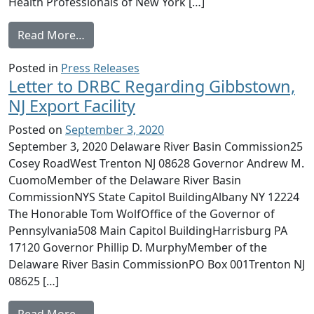
Health Professionals of New York […]
from CHPNY joins the Science and Environ
Read More…
Posted in
Press Releases
Letter to DRBC Regarding Gibbstown,
NJ Export Facility
Posted on
September 3, 2020
September 3, 2020 Delaware River Basin Commission25
Cosey RoadWest Trenton NJ 08628 Governor Andrew M.
CuomoMember of the Delaware River Basin
CommissionNYS State Capitol BuildingAlbany NY 12224
The Honorable Tom WolfOffice of the Governor of
Pennsylvania508 Main Capitol BuildingHarrisburg PA
17120 Governor Phillip D. MurphyMember of the
Delaware River Basin CommissionPO Box 001Trenton NJ
08625 […]
from Letter to DRBC Regarding Gibbstown, N
Read More…