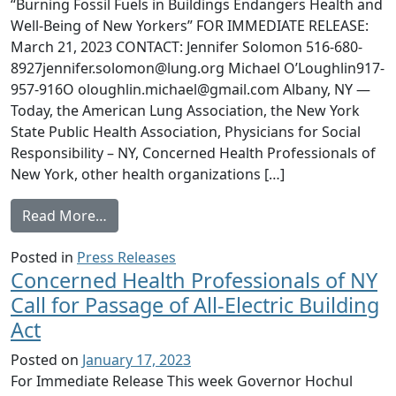
“Burning Fossil Fuels in Buildings Endangers Health and
Well-Being of New Yorkers” FOR IMMEDIATE RELEASE:
March 21, 2023 CONTACT: Jennifer Solomon 516-680-
8927jennifer.solomon@lung.org Michael O’Loughlin917-
957-916O oloughlin.michael@gmail.com Albany, NY —
Today, the American Lung Association, the New York
State Public Health Association, Physicians for Social
Responsibility – NY, Concerned Health Professionals of
New York, other health organizations […]
from NYS Health Groups, Health Professiona
Read More…
Posted in
Press Releases
Concerned Health Professionals of NY
Call for Passage of All-Electric Building
Act
Posted on
January 17, 2023
For Immediate Release This week Governor Hochul