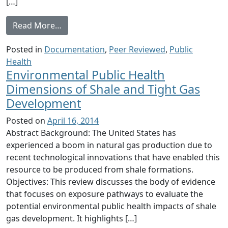
[…]
from Field Survey of Health Perception and
Read More…
Posted in
Documentation
,
Peer Reviewed
,
Public
Health
Environmental Public Health
Dimensions of Shale and Tight Gas
Development
Posted on
April 16, 2014
Abstract Background: The United States has
experienced a boom in natural gas production due to
recent technological innovations that have enabled this
resource to be produced from shale formations.
Objectives: This review discusses the body of evidence
that focuses on exposure pathways to evaluate the
potential environmental public health impacts of shale
gas development. It highlights […]