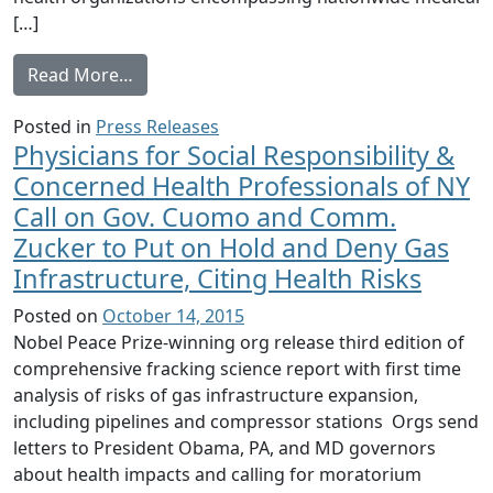
[…]
from Physicians for Social Responsibility,
Read More…
Posted in
Press Releases
Physicians for Social Responsibility &
Concerned Health Professionals of NY
Call on Gov. Cuomo and Comm.
Zucker to Put on Hold and Deny Gas
Infrastructure, Citing Health Risks
Posted on
October 14, 2015
Nobel Peace Prize-winning org release third edition of
comprehensive fracking science report with first time
analysis of risks of gas infrastructure expansion,
including pipelines and compressor stations Orgs send
letters to President Obama, PA, and MD governors
about health impacts and calling for moratorium