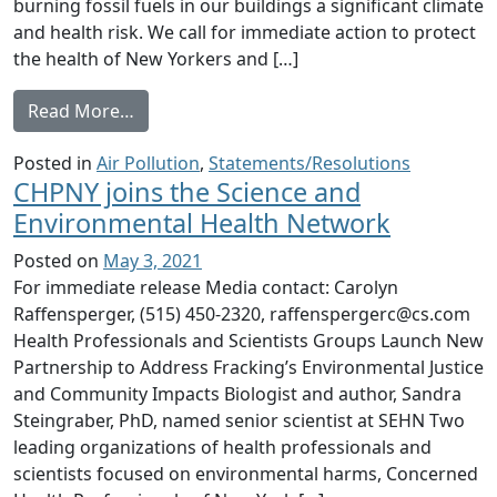
burning fossil fuels in our buildings a significant climate
and health risk. We call for immediate action to protect
the health of New Yorkers and […]
from Burning Fossil Fuel in Our Buildings 
Read More…
Posted in
Air Pollution
,
Statements/Resolutions
CHPNY joins the Science and
Environmental Health Network
Posted on
May 3, 2021
For immediate release Media contact: Carolyn
Raffensperger, (515) 450-2320, raffenspergerc@cs.com
Health Professionals and Scientists Groups Launch New
Partnership to Address Fracking’s Environmental Justice
and Community Impacts Biologist and author, Sandra
Steingraber, PhD, named senior scientist at SEHN Two
leading organizations of health professionals and
scientists focused on environmental harms, Concerned