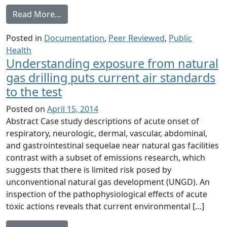
from Environmental Public Health Dimensi
Read More…
Posted in
Documentation
,
Peer Reviewed
,
Public
Health
Understanding exposure from natural
gas drilling puts current air standards
to the test
Posted on
April 15, 2014
Abstract Case study descriptions of acute onset of
respiratory, neurologic, dermal, vascular, abdominal,
and gastrointestinal sequelae near natural gas facilities
contrast with a subset of emissions research, which
suggests that there is limited risk posed by
unconventional natural gas development (UNGD). An
inspection of the pathophysiological effects of acute
toxic actions reveals that current environmental […]