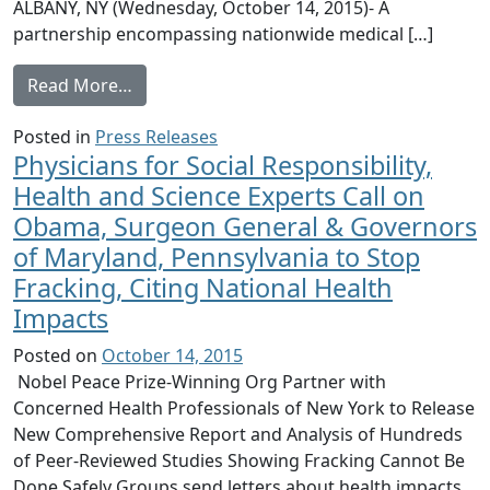
ALBANY, NY (Wednesday, October 14, 2015)- A
partnership encompassing nationwide medical […]
from Physicians for Social Responsibility 
Read More…
Posted in
Press Releases
Physicians for Social Responsibility,
Health and Science Experts Call on
Obama, Surgeon General & Governors
of Maryland, Pennsylvania to Stop
Fracking, Citing National Health
Impacts
Posted on
October 14, 2015
Nobel Peace Prize-Winning Org Partner with
Concerned Health Professionals of New York to Release
New Comprehensive Report and Analysis of Hundreds
of Peer-Reviewed Studies Showing Fracking Cannot Be
Done Safely Groups send letters about health impacts