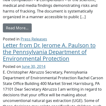
medical and media findings demonstrating risks and
harms of fracking. The document is systematically
organized in a manner accessible to public […]
from Health Professionals Release Major S
Read More…
Posted in
Press Releases
Letter from Dr. Jerome A. Paulson to
the Pennsylvania Department of
Environmental Protection
Posted on
June 30, 2014
E. Christopher Abruzzo Secretary, Pennsylvania
Department of Environmental Protection Rachel Carson
State Office Building 400 Market Street Harrisburg, PA
17101 Dear Secretary Abruzzo I am writing in regard to
decisions that your office will be making about
unconventional natural gas extraction (UGE). Some of