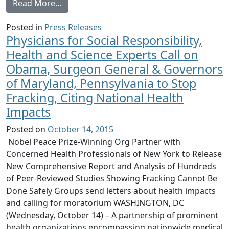
from Doctors Release New Comprehensive F
Read More…
Posted in
Press Releases
Physicians for Social Responsibility,
Health and Science Experts Call on
Obama, Surgeon General & Governors
of Maryland, Pennsylvania to Stop
Fracking, Citing National Health
Impacts
Posted on
October 14, 2015
Nobel Peace Prize-Winning Org Partner with
Concerned Health Professionals of New York to Release
New Comprehensive Report and Analysis of Hundreds
of Peer-Reviewed Studies Showing Fracking Cannot Be
Done Safely Groups send letters about health impacts
and calling for moratorium WASHINGTON, DC
(Wednesday, October 14) – A partnership of prominent
health organizations encompassing nationwide medical