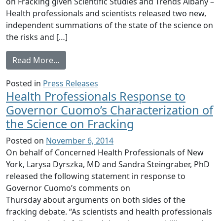
on Fracking given Scientific Studies and Trends Albany –
Health professionals and scientists released two new,
independent summations of the state of the science on
the risks and […]
from Health Professionals, Scientists Rele
Read More…
Posted in
Press Releases
Health Professionals Response to
Governor Cuomo’s Characterization of
the Science on Fracking
Posted on
November 6, 2014
On behalf of Concerned Health Professionals of New
York, Larysa Dyrszka, MD and Sandra Steingraber, PhD
released the following statement in response to
Governor Cuomo’s comments on
Thursday about arguments on both sides of the
fracking debate. “As scientists and health professionals