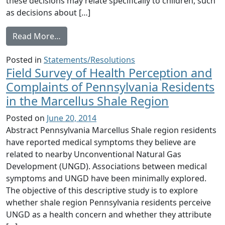
these decisions may relate specifically to children, such
as decisions about […]
from Letter from Dr. Jerome A. Paulson to
Read More…
Posted in
Statements/Resolutions
Field Survey of Health Perception and
Complaints of Pennsylvania Residents
in the Marcellus Shale Region
Posted on
June 20, 2014
Abstract Pennsylvania Marcellus Shale region residents
have reported medical symptoms they believe are
related to nearby Unconventional Natural Gas
Development (UNGD). Associations between medical
symptoms and UNGD have been minimally explored.
The objective of this descriptive study is to explore
whether shale region Pennsylvania residents perceive
UNGD as a health concern and whether they attribute