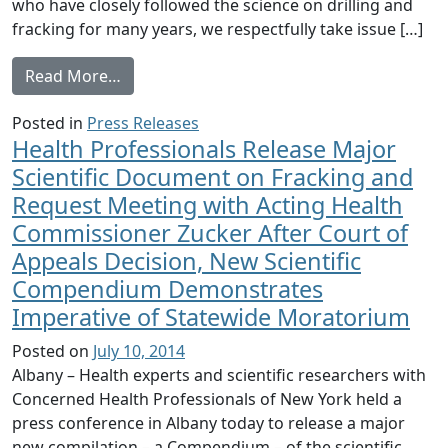
who have closely followed the science on drilling and
fracking for many years, we respectfully take issue […]
from Health Professionals Response to Gov
Read More…
Posted in
Press Releases
Health Professionals Release Major
Scientific Document on Fracking and
Request Meeting with Acting Health
Commissioner Zucker After Court of
Appeals Decision, New Scientific
Compendium Demonstrates
Imperative of Statewide Moratorium
Posted on
July 10, 2014
Albany – Health experts and scientific researchers with
Concerned Health Professionals of New York held a
press conference in Albany today to release a major
new compilation – a Compendium – of the scientific,