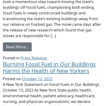
took a momentous step toward moving the state’s
buildings off fossil fuels, championing both ending
fossil fuels in newly constructed buildings and
transitioning the state’s existing buildings away from
our reliance on fracked gas. The move came days after
the release of new research which found that gas
stoves are responsible for […]
from Concerned Health Professionals of NY C
Read More…
Posted in
Press Releases
Burning Fossil Fuel in Our Buildings
Harms the Health of New Yorkers
Posted on
October 12, 2022
A New York Statement on Fossil Fuels in Our Buildings
October 13, 2022 As New York State public health,
environmental health, patient advocacy, healthcare,
nursing, and physician organizations, we declare