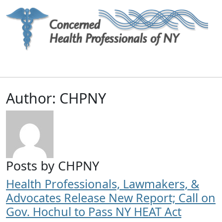
Main Navigation
Author:
CHPNY
Posts by CHPNY
Health Professionals, Lawmakers, &
Advocates Release New Report; Call on
Gov. Hochul to Pass NY HEAT Act