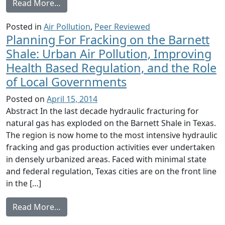
from Understanding exposure from natural g
Read More…
Posted in
Air Pollution
,
Peer Reviewed
Planning For Fracking on the Barnett
Shale: Urban Air Pollution, Improving
Health Based Regulation, and the Role
of Local Governments
Posted on
April 15, 2014
Abstract In the last decade hydraulic fracturing for
natural gas has exploded on the Barnett Shale in Texas.
The region is now home to the most intensive hydraulic
fracking and gas production activities ever undertaken
in densely urbanized areas. Faced with minimal state
and federal regulation, Texas cities are on the front line
in the […]
from Planning For Fracking on the Barnett 
Read More…