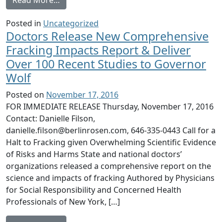
Posted in
Uncategorized
Doctors Release New Comprehensive
Fracking Impacts Report & Deliver
Over 100 Recent Studies to Governor
Wolf
Posted on
November 17, 2016
FOR IMMEDIATE RELEASE Thursday, November 17, 2016
Contact: Danielle Filson,
danielle.filson@berlinrosen.com, 646-335-0443 Call for a
Halt to Fracking given Overwhelming Scientific Evidence
of Risks and Harms State and national doctors’
organizations released a comprehensive report on the
science and impacts of fracking Authored by Physicians
for Social Responsibility and Concerned Health
Professionals of New York, […]