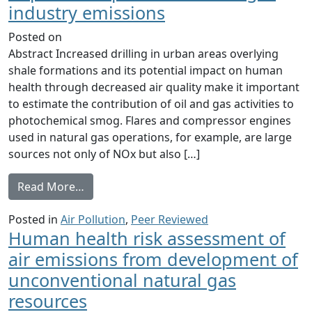
industry emissions
Posted on
Abstract Increased drilling in urban areas overlying
shale formations and its potential impact on human
health through decreased air quality make it important
to estimate the contribution of oil and gas activities to
photochemical smog. Flares and compressor engines
used in natural gas operations, for example, are large
sources not only of NOx but also […]
from The potential near-source ozone impa
Read More…
Posted in
Air Pollution
,
Peer Reviewed
Human health risk assessment of
air emissions from development of
unconventional natural gas
resources