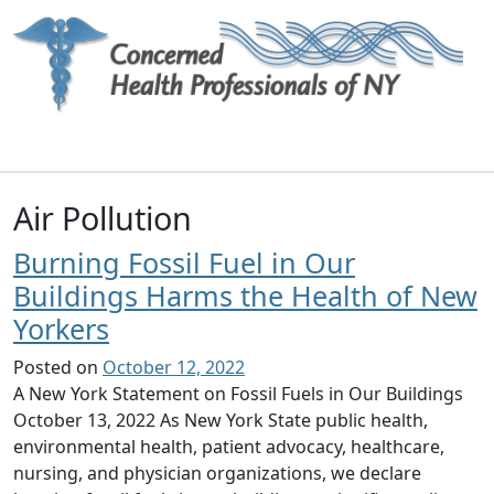
Main Navigation
Air Pollution
Burning Fossil Fuel in Our
Buildings Harms the Health of New
Yorkers
Posted on
October 12, 2022
A New York Statement on Fossil Fuels in Our Buildings
October 13, 2022 As New York State public health,
environmental health, patient advocacy, healthcare,
nursing, and physician organizations, we declare