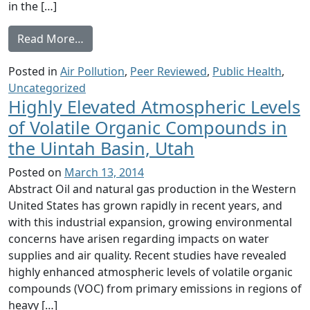
in the […]
from Planning For Fracking on the Barnett 
Read More…
Posted in
Air Pollution
,
Peer Reviewed
,
Public Health
,
Uncategorized
Highly Elevated Atmospheric Levels
of Volatile Organic Compounds in
the Uintah Basin, Utah
Posted on
March 13, 2014
Abstract Oil and natural gas production in the Western
United States has grown rapidly in recent years, and
with this industrial expansion, growing environmental
concerns have arisen regarding impacts on water
supplies and air quality. Recent studies have revealed
highly enhanced atmospheric levels of volatile organic
compounds (VOC) from primary emissions in regions of
heavy […]