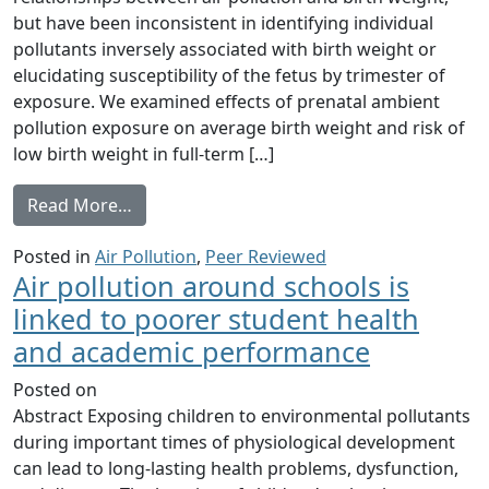
but have been inconsistent in identifying individual
pollutants inversely associated with birth weight or
elucidating susceptibility of the fetus by trimester of
exposure. We examined effects of prenatal ambient
pollution exposure on average birth weight and risk of
low birth weight in full-term […]
from Ambient Air Pollution Exposure and Ful
Read More…
Posted in
Air Pollution
,
Peer Reviewed
Air pollution around schools is
linked to poorer student health
and academic performance
Posted on
Abstract Exposing children to environmental pollutants
during important times of physiological development
can lead to long-lasting health problems, dysfunction,