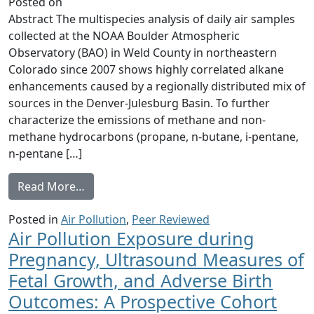
Posted on
Abstract The multispecies analysis of daily air samples
collected at the NOAA Boulder Atmospheric
Observatory (BAO) in Weld County in northeastern
Colorado since 2007 shows highly correlated alkane
enhancements caused by a regionally distributed mix of
sources in the Denver-Julesburg Basin. To further
characterize the emissions of methane and non-
methane hydrocarbons (propane, n-butane, i-pentane,
n-pentane […]
from Hydrocarbon emissions characterizatio
Read More…
Posted in
Air Pollution
,
Peer Reviewed
Air Pollution Exposure during
Pregnancy, Ultrasound Measures of
Fetal Growth, and Adverse Birth
Outcomes: A Prospective Cohort