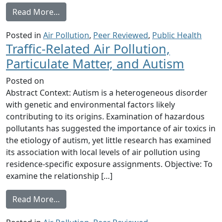
from Air quality in the Industrial Heartlan
Read More…
Posted in
Air Pollution
,
Peer Reviewed
,
Public Health
Traffic-Related Air Pollution,
Particulate Matter, and Autism
Posted on
Abstract Context: Autism is a heterogeneous disorder
with genetic and environmental factors likely
contributing to its origins. Examination of hazardous
pollutants has suggested the importance of air toxics in
the etiology of autism, yet little research has examined
its association with local levels of air pollution using
residence-specific exposure assignments. Objective: To
examine the relationship […]
from Traffic-Related Air Pollution, Particul
Read More…