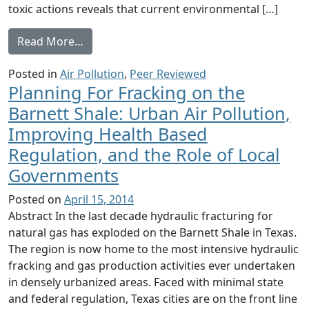
toxic actions reveals that current environmental […]
from Understanding exposure from natural g
Read More…
Posted in
Air Pollution
,
Peer Reviewed
Planning For Fracking on the
Barnett Shale: Urban Air Pollution,
Improving Health Based
Regulation, and the Role of Local
Governments
Posted on
April 15, 2014
Abstract In the last decade hydraulic fracturing for
natural gas has exploded on the Barnett Shale in Texas.
The region is now home to the most intensive hydraulic
fracking and gas production activities ever undertaken
in densely urbanized areas. Faced with minimal state
and federal regulation, Texas cities are on the front line