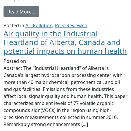
from Highly Elevated Atmospheric Levels o
Read More…
Posted in
Air Pollution
,
Peer Reviewed
Air quality in the Industrial
Heartland of Alberta, Canada and
potential impacts on human health
Posted on
Abstract The “Industrial Heartland” of Alberta is
Canada’s largest hydrocarbon processing center, with
more than 40 major chemical, petrochemical, and oil
and gas facilities. Emissions from these industries
affect local signair quality and human health. This paper
characterizes ambient levels of 77 volatile organic
compounds sign(VOCs) in the region using high-
precision measurements collected in summer 2010.
Remarkably strong enhancements […]