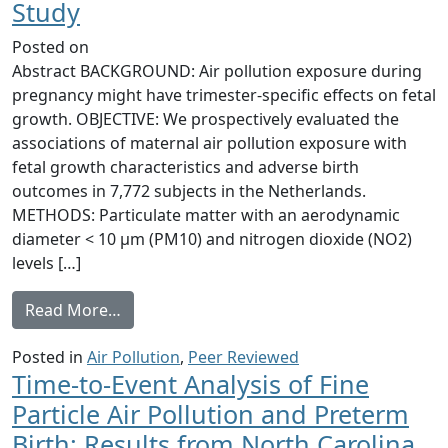
Study
Posted on
Abstract BACKGROUND: Air pollution exposure during
pregnancy might have trimester-specific effects on fetal
growth. OBJECTIVE: We prospectively evaluated the
associations of maternal air pollution exposure with
fetal growth characteristics and adverse birth
outcomes in 7,772 subjects in the Netherlands.
METHODS: Particulate matter with an aerodynamic
diameter < 10 μm (PM10) and nitrogen dioxide (NO2)
levels […]
from Air Pollution Exposure during Pregna
Read More…
Posted in
Air Pollution
,
Peer Reviewed
Time-to-Event Analysis of Fine
Particle Air Pollution and Preterm
Birth: Results from North Carolina,