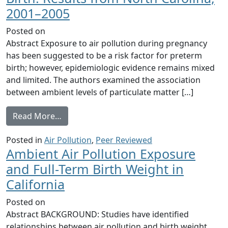
2001–2005
Posted on
Abstract Exposure to air pollution during pregnancy
has been suggested to be a risk factor for preterm
birth; however, epidemiologic evidence remains mixed
and limited. The authors examined the association
between ambient levels of particulate matter […]
from Time-to-Event Analysis of Fine Particl
Read More…
Posted in
Air Pollution
,
Peer Reviewed
Ambient Air Pollution Exposure
and Full-Term Birth Weight in
California
Posted on
Abstract BACKGROUND: Studies have identified
relationships between air pollution and birth weight,