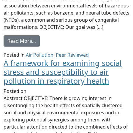
association between environmental levels of hazardous
air pollutants, such as benzene, and neural tube defects
(NTDs), a common and serious group of congenital
malformations. OBJECTIVE: Our goal was […]
from Maternal exposure to ambient levels 
Read More…
Posted in
Air Pollution
,
Peer Reviewed
A framework for examining social
stress and susceptibility to air
pollution in respiratory health
Posted on
Abstract OBJECTIVE: There is growing interest in
disentangling the health effects of spatially clustered
social and physical environmental exposures and in
exploring potential synergies among them, with
particular attention directed to the combined effects of