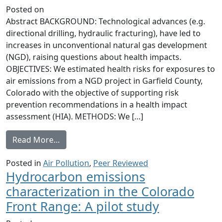
Posted on
Abstract BACKGROUND: Technological advances (e.g.
directional drilling, hydraulic fracturing), have led to
increases in unconventional natural gas development
(NGD), raising questions about health impacts.
OBJECTIVES: We estimated health risks for exposures to
air emissions from a NGD project in Garfield County,
Colorado with the objective of supporting risk
prevention recommendations in a health impact
assessment (HIA). METHODS: We […]
from Human health risk assessment of air
Read More…
Posted in
Air Pollution
,
Peer Reviewed
Hydrocarbon emissions
characterization in the Colorado
Front Range: A pilot study