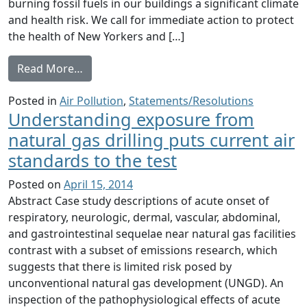
burning fossil fuels in our buildings a significant climate
and health risk. We call for immediate action to protect
the health of New Yorkers and […]
from Burning Fossil Fuel in Our Buildings 
Read More…
Posted in
Air Pollution
,
Statements/Resolutions
Understanding exposure from
natural gas drilling puts current air
standards to the test
Posted on
April 15, 2014
Abstract Case study descriptions of acute onset of
respiratory, neurologic, dermal, vascular, abdominal,
and gastrointestinal sequelae near natural gas facilities
contrast with a subset of emissions research, which
suggests that there is limited risk posed by
unconventional natural gas development (UNGD). An
inspection of the pathophysiological effects of acute