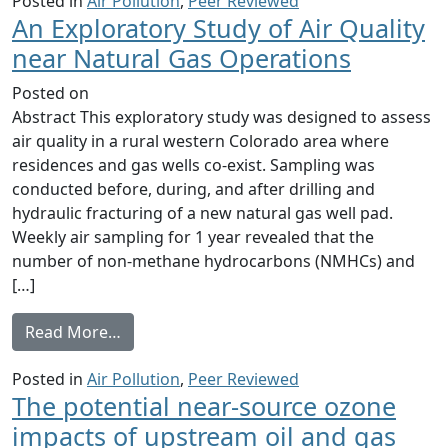
Posted in
Air Pollution
,
Peer Reviewed
An Exploratory Study of Air Quality
near Natural Gas Operations
Posted on
Abstract This exploratory study was designed to assess
air quality in a rural western Colorado area where
residences and gas wells co-exist. Sampling was
conducted before, during, and after drilling and
hydraulic fracturing of a new natural gas well pad.
Weekly air sampling for 1 year revealed that the
number of non-methane hydrocarbons (NMHCs) and
[…]
from An Exploratory Study of Air Quality n
Read More…
Posted in
Air Pollution
,
Peer Reviewed
The potential near-source ozone
impacts of upstream oil and gas