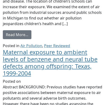
and disease. The location of children’s schools can
increase their exposure. We examined the extent of air
pollution from industrial sources around public schools
in Michigan to find out whether air pollution
jeopardizes children’s health and […]
from Air pollution around schools is link
Read More…
Posted in
Air Pollution
,
Peer Reviewed
Maternal exposure to ambient
levels of benzene and neural tube
defects among offspring: Texas,
1999-2004
Posted on
Abstract BACKGROUND: Previous studies have reported
positive associations between maternal exposure to air
pollutants and several adverse birth outcomes.
However, there have been no studies assessing the