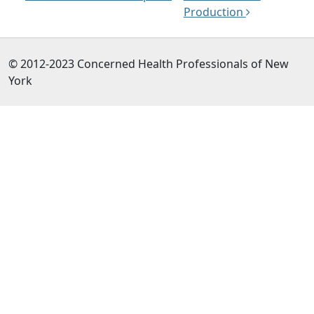
Production
© 2012-2023 Concerned Health Professionals of New
York