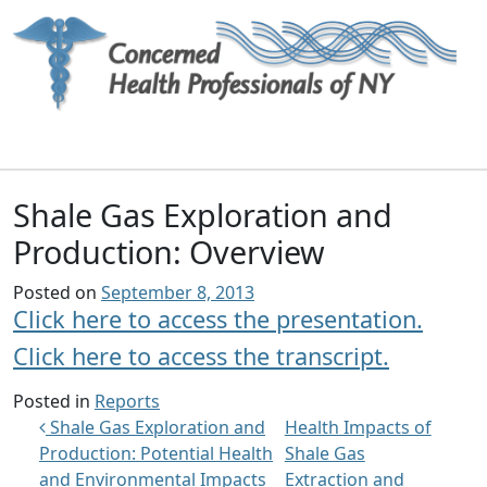
Main Navigation
Shale Gas Exploration and
Production: Overview
Posted on
September 8, 2013
Click here to access the presentation.
Click here to access the transcript.
Posted in
Reports
Post navigation
Shale Gas Exploration and
Health Impacts of
Production: Potential Health
Shale Gas
and Environmental Impacts
Extraction and